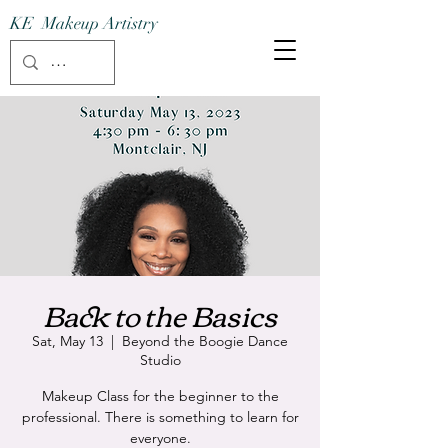
KE Makeup Artistry
Back to the Basics
Sat, May 13
  |  
Beyond the Boogie Dance
Studio
Makeup Class for the beginner to the
professional. There is something to learn for
everyone.