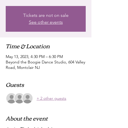
Tickets are not on sale
See other events
Time & Location
May 13, 2023, 4:30 PM – 6:30 PM
Beyond the Boogie Dance Studio, 604 Valley
Road, Montclair NJ
Guests
+ 2 other guests
About the event