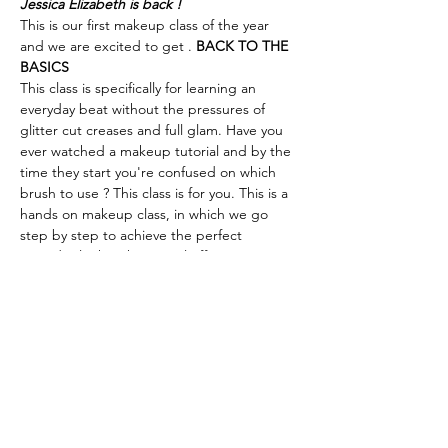
Jessica Elizabeth is back !
This is our first makeup class of the year 
and we are excited to get 
. 
BACK TO THE 
BASICS
This class is specifically for learning an 
everyday beat without the pressures of 
glitter cut creases and full glam. Have you 
ever watched a makeup tutorial and by the 
time they start you're confused on which 
brush to use ? This class is for you. This is a 
hands on makeup class, in which we go 
step by step to achieve the perfect 
everyday look with minimal effort. 
This class is perfect for the amateur and the 
professional who is interested in honing 
their makeup skills for day to day wear or to 
learn something as simple as creating the 
perfect nude lip for all skin tones. Class 
takes place on Mother's Day weekend so 
this can also serve as the perfect Mother + 
Daughter date. 